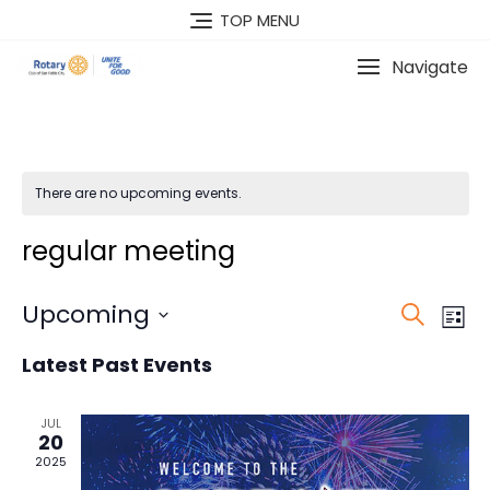
Skip
TOP MENU
to
content
Navigate
There are no upcoming events.
regular meeting
E
Upcoming
E
S
L
v
v
e
S
i
Latest Past Events
e
a
e
e
s
n
l
r
n
t
t
e
c
JUL
t
20
V
c
h
2025
s
i
t