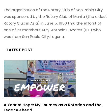
The organization of the Rotary Club of San Pablo City
was sponsored by the Rotary Club of Manila (the oldest
Rotary Club in Asia) in June 5, 1950 thru the efforst of
one of its members Atty. Antonio L. Azores (LLD) who
was from San Pablo City, Laguna.
LATEST POST
A Year of Hope: My Journey as a Rotarian and the
Legacy Ahead