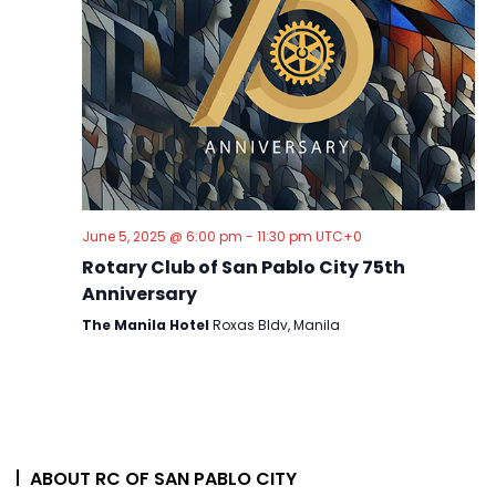
June 5, 2025 @ 6:00 pm
-
11:30 pm
UTC+0
Rotary Club of San Pablo City 75th
Anniversary
The Manila Hotel
Roxas Bldv, Manila
ABOUT RC OF SAN PABLO CITY