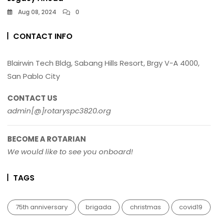
Aug 08, 2024
0
CONTACT INFO
Blairwin Tech Bldg, Sabang Hills Resort, Brgy V-A 4000,
San Pablo City
CONTACT US
admin[@]rotaryspc3820.org
BECOME A ROTARIAN
We would like to see you onboard!
TAGS
75th anniversary
brigada
christmas
covid19