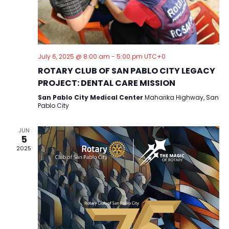
a
v
i
g
July 6, 2025 @ 8:00 am
-
5:00 pm
UTC+0
a
ROTARY CLUB OF SAN PABLO CITY LEGACY
PROJECT: DENTAL CARE MISSION
t
San Pablo City Medical Center
Maharika Highway, San
i
Pablo City
o
n
JUN
5
2025