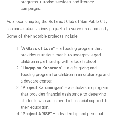
programs, tutoring services, and literacy
campaigns.
As a local chapter, the Rotaract Club of San Pablo City
has undertaken various projects to serve its community.
Some of their notable projects include:
“A Glass of Love”
– a feeding program that
provides nutritious meals to underprivileged
children in partnership with a local school.
“Lingap sa Kabataan”
– a gift-giving and
feeding program for children in an orphanage and
a daycare center.
“Project Karunungan”
– a scholarship program
that provides financial assistance to deserving
students who are in need of financial support for
their education.
“Project ARISE”
– a leadership and personal