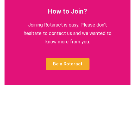
How to Join?
Joining Rotaract is easy. Please don’t
hesitate to contact us and we wanted to
know more from you.
Be a Rotaract