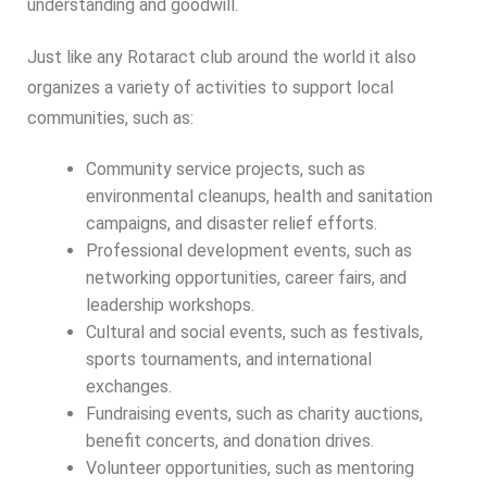
understanding and goodwill.
Just like any Rotaract club around the world it also
organizes a variety of activities to support local
communities, such as:
Community service projects, such as
environmental cleanups, health and sanitation
campaigns, and disaster relief efforts.
Professional development events, such as
networking opportunities, career fairs, and
leadership workshops.
Cultural and social events, such as festivals,
sports tournaments, and international
exchanges.
Fundraising events, such as charity auctions,
benefit concerts, and donation drives.
Volunteer opportunities, such as mentoring