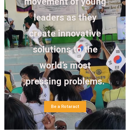
movement of young
leaders as they
create innovative
solutions to the
world’s most
pressing problems.
Be a Rotaract