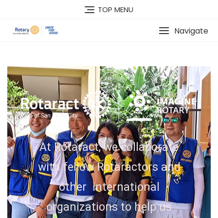
TOP MENU
Navigate
At Rotaract, we collaborate
with fellow Rotaractors and
other international
organizations to help us