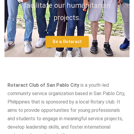
facilitate our humanitarian
projects.
Be a Rotaract
Rotaract Club of San Pablo City
is a youth-led
community service organization based in San Pablo City,
Philippines that is sponsored by a local Rotary club. It
aims to provide opportunities for young professionals
and students to engage in meaningful service projects,
develop leadership skills, and foster international