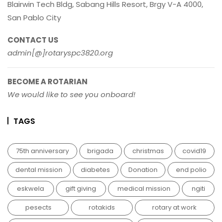
Blairwin Tech Bldg, Sabang Hills Resort, Brgy V-A 4000,
San Pablo City
CONTACT US
admin[@]rotaryspc3820.org
BECOME A ROTARIAN
We would like to see you onboard!
TAGS
75th anniversary
brigada
christmas
covid19
dental mission
diabetes
Donation
end polio
eskwela
gift giving
medical mission
ngiti
pesects
rotakids
rotary at work