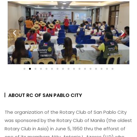
ABOUT RC OF SAN PABLO CITY
The organization of the Rotary Club of San Pablo City
was sponsored by the Rotary Club of Manila (the oldest
Rotary Club in Asia) in June 5, 1950 thru the efforst of
one of its members Atty. Antonio L. Azores (LLD) who