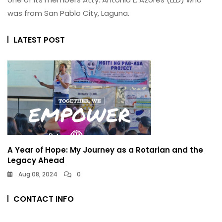
was from San Pablo City, Laguna.
LATEST POST
A Year of Hope: My Journey as a Rotarian and the
Legacy Ahead
Aug 08, 2024
0
CONTACT INFO