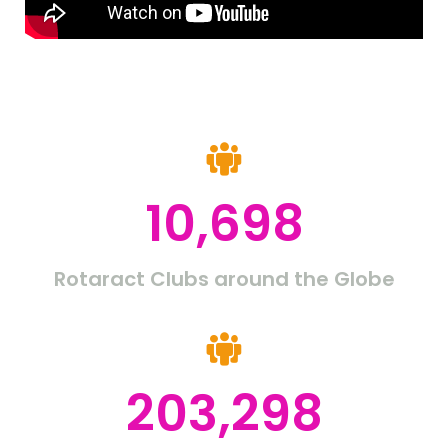
10,698
Rotaract Clubs around the Globe
203,298