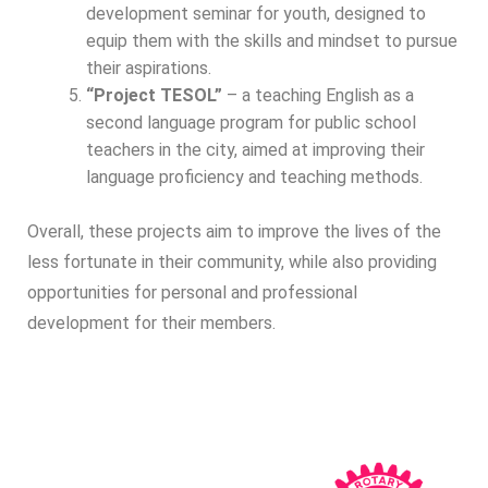
development seminar for youth, designed to
equip them with the skills and mindset to pursue
their aspirations.
“Project TESOL”
– a teaching English as a
second language program for public school
teachers in the city, aimed at improving their
language proficiency and teaching methods.
Overall, these projects aim to improve the lives of the
less fortunate in their community, while also providing
opportunities for personal and professional
development for their members.