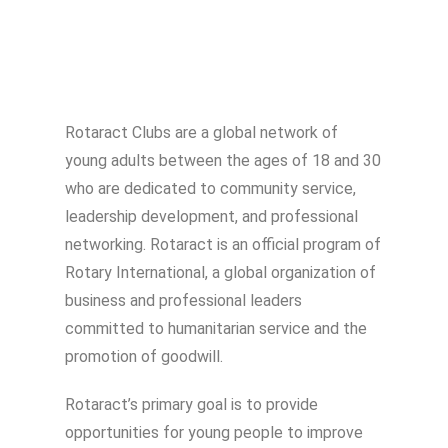
Rotaract Clubs are a global network of
young adults between the ages of 18 and 30
who are dedicated to community service,
leadership development, and professional
networking. Rotaract is an official program of
Rotary International, a global organization of
business and professional leaders
committed to humanitarian service and the
promotion of goodwill.
Rotaract’s primary goal is to provide
opportunities for young people to improve