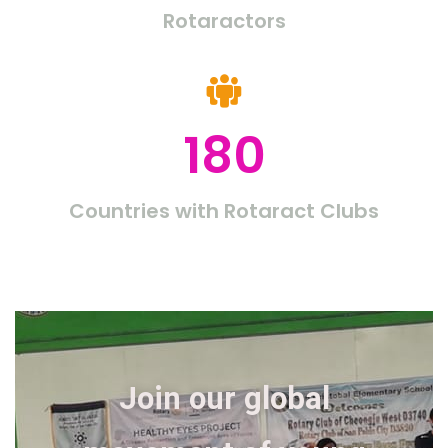
Rotaractors
180
Countries with Rotaract Clubs
Join our global