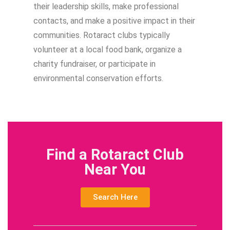
their leadership skills, make professional
contacts, and make a positive impact in their
communities. Rotaract clubs typically
volunteer at a local food bank, organize a
charity fundraiser, or participate in
environmental conservation efforts.
Find a Rotaract Club
Near You
Search Here