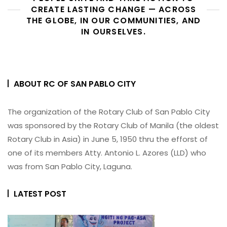
CREATE LASTING CHANGE — ACROSS
THE GLOBE, IN OUR COMMUNITIES, AND
IN OURSELVES.
ABOUT RC OF SAN PABLO CITY
The organization of the Rotary Club of San Pablo City
was sponsored by the Rotary Club of Manila (the oldest
Rotary Club in Asia) in June 5, 1950 thru the efforst of
one of its members Atty. Antonio L. Azores (LLD) who
was from San Pablo City, Laguna.
LATEST POST