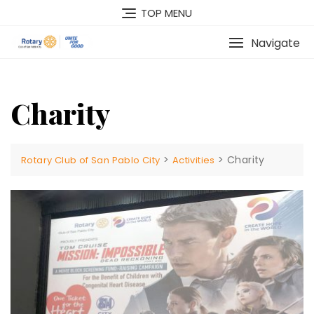
Skip
TOP MENU
to
content
Navigate
Charity
>
>
Charity
Rotary Club of San Pablo City
Activities