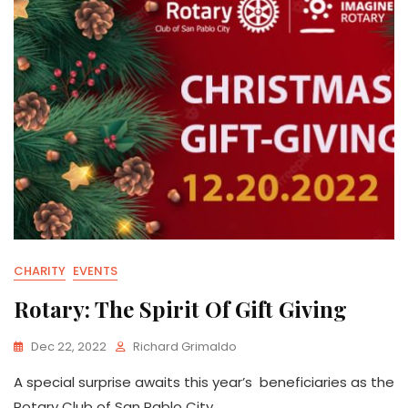
CHARITY
EVENTS
Rotary: The Spirit Of Gift Giving
Dec 22, 2022
Richard Grimaldo
A special surprise awaits this year’s beneficiaries as the
Rotary Club of San Pablo City