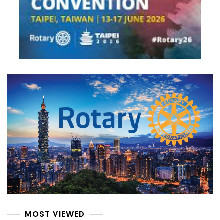
MOST VIEWED