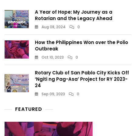
A Year of Hope: My Journey as a
Rotarian and the Legacy Ahead
Aug 08, 2024
0
How the Philippines Won over the Polio
Outbreak
Oct 10, 2023
0
Rotary Club of San Pablo City Kicks Off
‘Ngiti ng Pag-Asa’ Project for RY 2023-
24
Sep 09, 2023
0
FEATURED