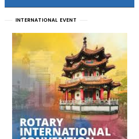
INTERNATIONAL EVENT