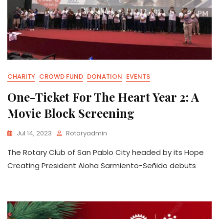
CHARITY
CROWD FUND
DONATION
EVENTS
One-Ticket For The Heart Year 2: A
Movie Block Screening
Jul 14, 2023
Rotaryadmin
The Rotary Club of San Pablo City headed by its Hope
Creating President Aloha Sarmiento-Señido debuts