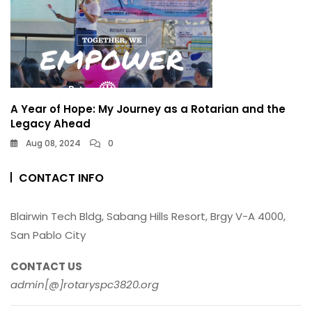
A Year of Hope: My Journey as a Rotarian and the
Legacy Ahead
Aug 08, 2024
0
CONTACT INFO
Blairwin Tech Bldg, Sabang Hills Resort, Brgy V-A 4000,
San Pablo City
CONTACT US
admin[@]rotaryspc3820.org