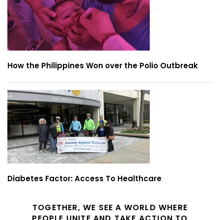
How the Philippines Won over the Polio Outbreak
Diabetes Factor: Access To Healthcare
TOGETHER, WE SEE A WORLD WHERE
PEOPLE UNITE AND TAKE ACTION TO