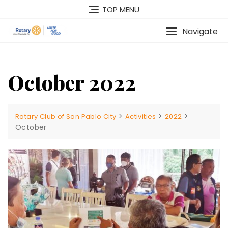
Skip
TOP MENU
to
content
Navigate
October 2022
>
>
>
Rotary Club of San Pablo City
Activities
2022
October