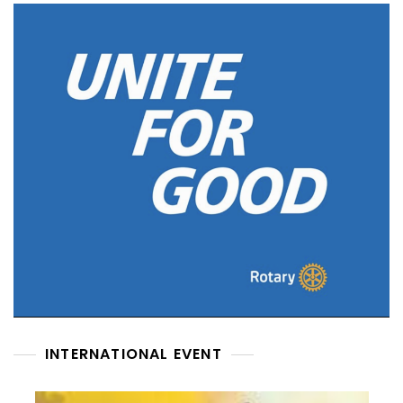
INTERNATIONAL EVENT