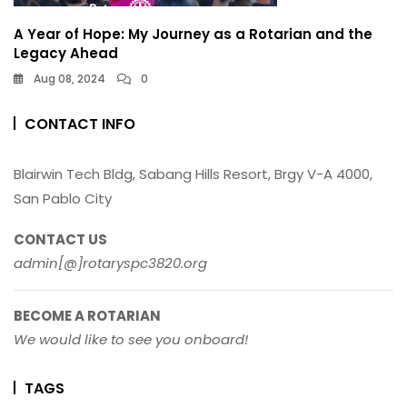
A Year of Hope: My Journey as a Rotarian and the
Legacy Ahead
Aug 08, 2024
0
CONTACT INFO
Blairwin Tech Bldg, Sabang Hills Resort, Brgy V-A 4000,
San Pablo City
CONTACT US
admin[@]rotaryspc3820.org
BECOME A ROTARIAN
We would like to see you onboard!
TAGS