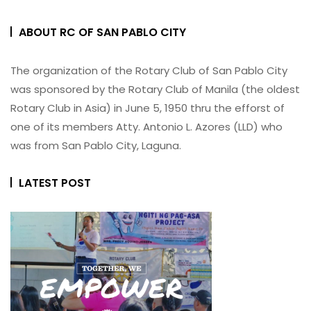
ABOUT RC OF SAN PABLO CITY
The organization of the Rotary Club of San Pablo City
was sponsored by the Rotary Club of Manila (the oldest
Rotary Club in Asia) in June 5, 1950 thru the efforst of
one of its members Atty. Antonio L. Azores (LLD) who
was from San Pablo City, Laguna.
LATEST POST