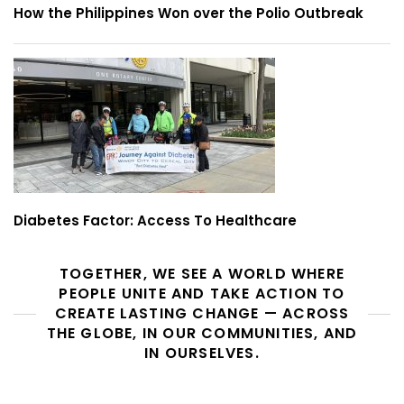
How the Philippines Won over the Polio Outbreak
Diabetes Factor: Access To Healthcare
TOGETHER, WE SEE A WORLD WHERE
PEOPLE UNITE AND TAKE ACTION TO
CREATE LASTING CHANGE — ACROSS
THE GLOBE, IN OUR COMMUNITIES, AND
IN OURSELVES.