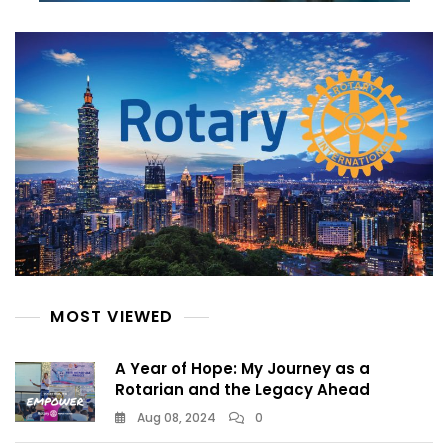
MOST VIEWED
A Year of Hope: My Journey as a
Rotarian and the Legacy Ahead
Aug 08, 2024
0