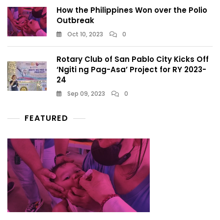
How the Philippines Won over the Polio
Outbreak
Oct 10, 2023
0
Rotary Club of San Pablo City Kicks Off
‘Ngiti ng Pag-Asa’ Project for RY 2023-
24
Sep 09, 2023
0
FEATURED