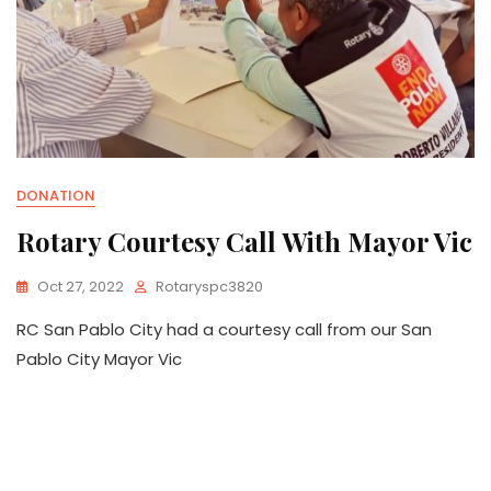
DONATION
Rotary Courtesy Call With Mayor Vic
Oct 27, 2022
Rotaryspc3820
RC San Pablo City had a courtesy call from our San
Pablo City Mayor Vic