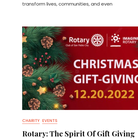
transform lives, communities, and even
CHARITY
EVENTS
Rotary: The Spirit Of Gift Giving