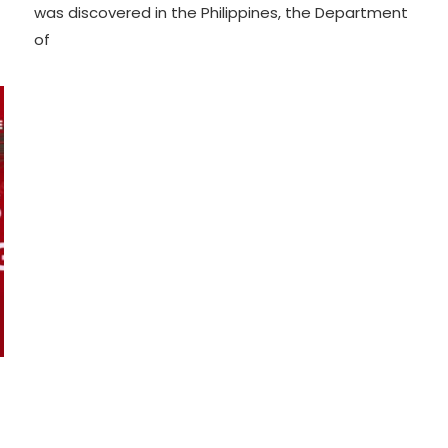
was discovered in the Philippines, the Department
of