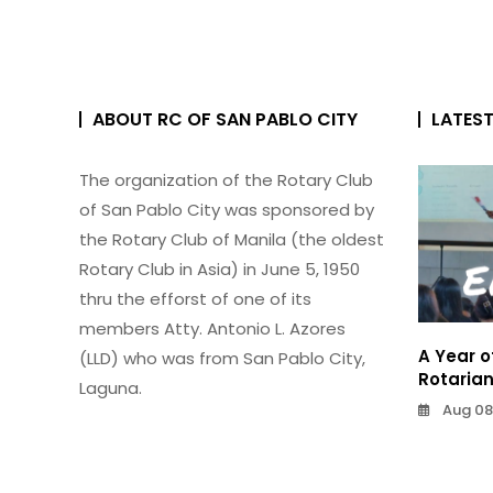
ABOUT RC OF SAN PABLO CITY
LATES
The organization of the Rotary Club
of San Pablo City was sponsored by
the Rotary Club of Manila (the oldest
Rotary Club in Asia) in June 5, 1950
thru the efforst of one of its
members Atty. Antonio L. Azores
A Year o
(LLD) who was from San Pablo City,
Rotaria
Laguna.
Aug 08