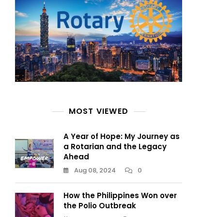
MOST VIEWED
A Year of Hope: My Journey as
a Rotarian and the Legacy
Ahead
Aug 08, 2024
0
How the Philippines Won over
the Polio Outbreak