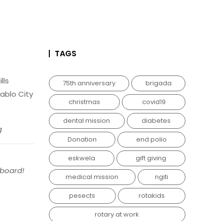
TAGS
lls
75th anniversary
brigada
ablo City
christmas
covid19
dental mission
diabetes
g
Donation
end polio
eskwela
gift giving
nboard!
medical mission
ngiti
pesects
rotakids
rotary at work