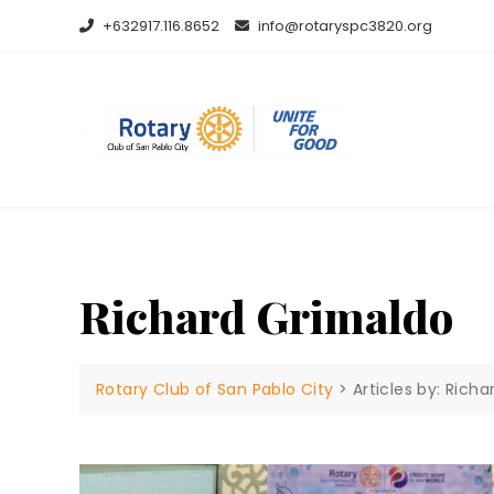
Skip
+632917.116.8652
info@rotaryspc3820.org
to
content
Richard Grimaldo
Rotary Club of San Pablo City
>
Articles by: Rich