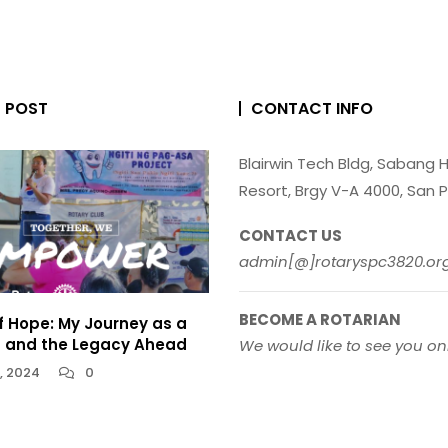
T POST
CONTACT INFO
Blairwin Tech Bldg, Sabang Hi
Resort, Brgy V-A 4000, San P
CONTACT US
admin[@]rotaryspc3820.or
BECOME A ROTARIAN
f Hope: My Journey as a
n and the Legacy Ahead
We would like to see you o
, 2024
0