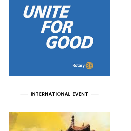
INTERNATIONAL EVENT