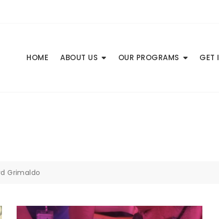
HOME
ABOUT US
OUR PROGRAMS
GET 
ard Grimaldo