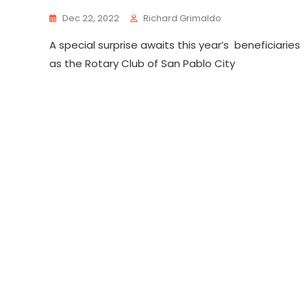
Dec 22, 2022
Richard Grimaldo
A special surprise awaits this year’s beneficiaries
as the Rotary Club of San Pablo City