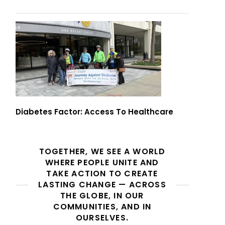
Diabetes Factor: Access To Healthcare
TOGETHER, WE SEE A WORLD
WHERE PEOPLE UNITE AND
TAKE ACTION TO CREATE
LASTING CHANGE — ACROSS
THE GLOBE, IN OUR
COMMUNITIES, AND IN
OURSELVES.