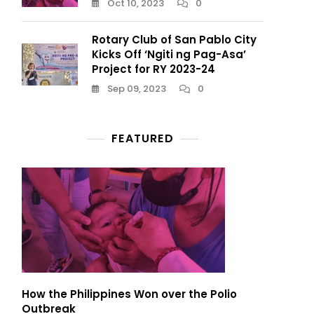
Oct 10, 2023
0
Rotary Club of San Pablo City
Kicks Off ‘Ngiti ng Pag-Asa’
Project for RY 2023-24
Sep 09, 2023
0
FEATURED
How the Philippines Won over the Polio
Outbreak