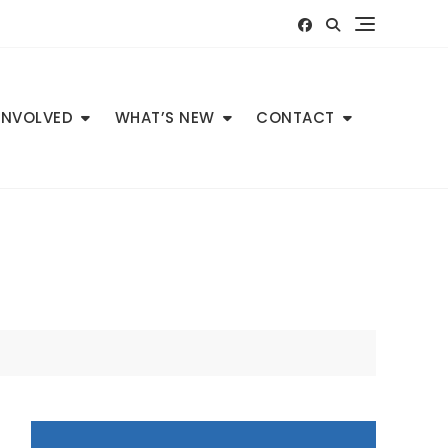
INVOLVED
WHAT’S NEW
CONTACT