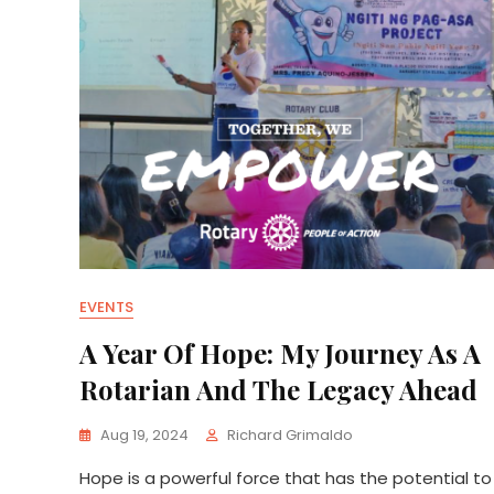
EVENTS
A Year Of Hope: My Journey As A
Rotarian And The Legacy Ahead
Aug 19, 2024
Richard Grimaldo
Hope is a powerful force that has the potential to