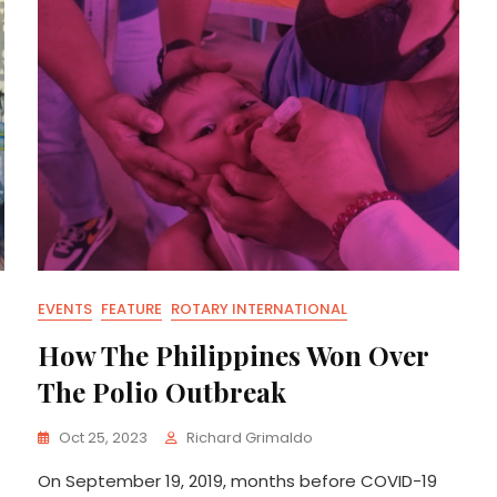
EVENTS
FEATURE
ROTARY INTERNATIONAL
How The Philippines Won Over
The Polio Outbreak
Oct 25, 2023
Richard Grimaldo
On September 19, 2019, months before COVID-19