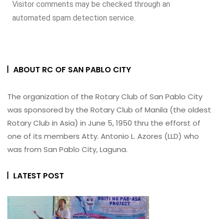
Visitor comments may be checked through an
automated spam detection service.
ABOUT RC OF SAN PABLO CITY
The organization of the Rotary Club of San Pablo City
was sponsored by the Rotary Club of Manila (the oldest
Rotary Club in Asia) in June 5, 1950 thru the efforst of
one of its members Atty. Antonio L. Azores (LLD) who
was from San Pablo City, Laguna.
LATEST POST