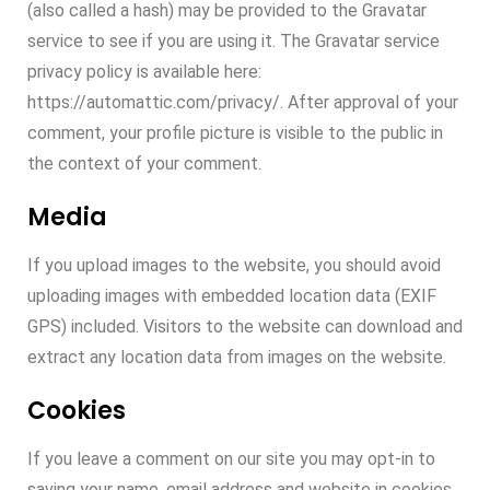
(also called a hash) may be provided to the Gravatar
service to see if you are using it. The Gravatar service
privacy policy is available here:
https://automattic.com/privacy/. After approval of your
comment, your profile picture is visible to the public in
the context of your comment.
Media
If you upload images to the website, you should avoid
uploading images with embedded location data (EXIF
GPS) included. Visitors to the website can download and
extract any location data from images on the website.
Cookies
If you leave a comment on our site you may opt-in to
saving your name, email address and website in cookies.