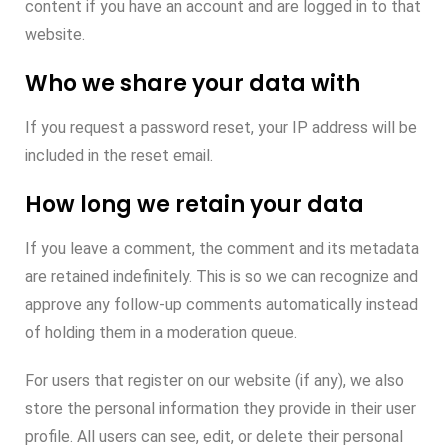
content if you have an account and are logged in to that
website.
Who we share your data with
If you request a password reset, your IP address will be
included in the reset email.
How long we retain your data
If you leave a comment, the comment and its metadata
are retained indefinitely. This is so we can recognize and
approve any follow-up comments automatically instead
of holding them in a moderation queue.
For users that register on our website (if any), we also
store the personal information they provide in their user
profile. All users can see, edit, or delete their personal