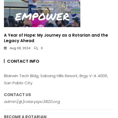
A Year of Hope: My Journey as a Rotarian and the
Legacy Ahead
Aug 08, 2024
0
CONTACT INFO
Blairwin Tech Bldg, Sabang Hills Resort, Brgy V-A 4000,
San Pablo City
CONTACT US
admin[@]rotaryspc3820.org
BECOME A ROTARIAN