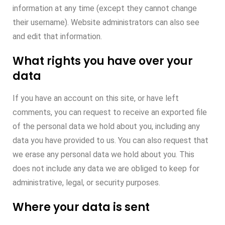
information at any time (except they cannot change
their username). Website administrators can also see
and edit that information.
What rights you have over your
data
If you have an account on this site, or have left
comments, you can request to receive an exported file
of the personal data we hold about you, including any
data you have provided to us. You can also request that
we erase any personal data we hold about you. This
does not include any data we are obliged to keep for
administrative, legal, or security purposes.
Where your data is sent