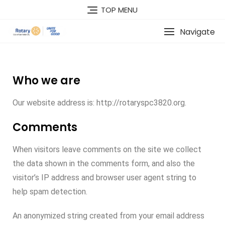
TOP MENU
Navigate
Who we are
Our website address is: http://rotaryspc3820.org.
Comments
When visitors leave comments on the site we collect
the data shown in the comments form, and also the
visitor’s IP address and browser user agent string to
help spam detection.
An anonymized string created from your email address