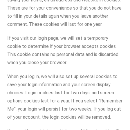
These are for your convenience so that you do not have
to fill in your details again when you leave another
comment. These cookies will last for one year.
If you visit our login page, we will set a temporary
cookie to determine if your browser accepts cookies.
This cookie contains no personal data and is discarded
when you close your browser.
When you log in, we will also set up several cookies to
save your login information and your screen display
choices. Login cookies last for two days, and screen
options cookies last for a year. If you select “Remember
Me”, your login will persist for two weeks. If you log out
of your account, the login cookies will be removed.