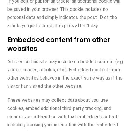
If you edit or publish an article, an additional cookie will
be saved in your browser. This cookie includes no
personal data and simply indicates the post ID of the
article you just edited. It expires after 1 day.
Embedded content from other
websites
Articles on this site may include embedded content (e.g.
videos, images, articles, etc.). Embedded content from
other websites behaves in the exact same way as if the
visitor has visited the other website.
These websites may collect data about you, use
cookies, embed additional third-party tracking, and
monitor your interaction with that embedded content,
including tracking your interaction with the embedded