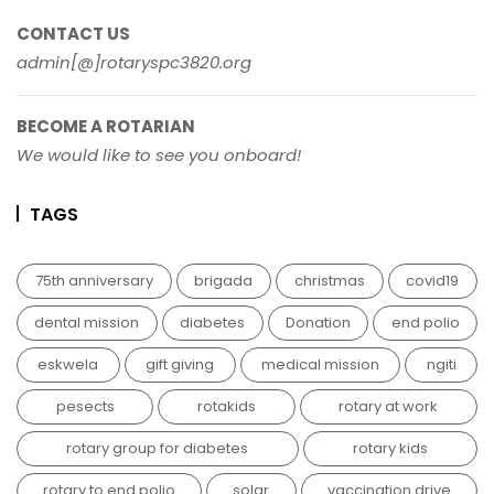
CONTACT US
admin[@]rotaryspc3820.org
BECOME A ROTARIAN
We would like to see you onboard!
TAGS
75th anniversary
brigada
christmas
covid19
dental mission
diabetes
Donation
end polio
eskwela
gift giving
medical mission
ngiti
pesects
rotakids
rotary at work
rotary group for diabetes
rotary kids
rotary to end polio
solar
vaccination drive