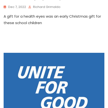
Dec 7, 2022
Richard Grimaldo
A gift for a health eyes was an early Christmas gift for
these school children