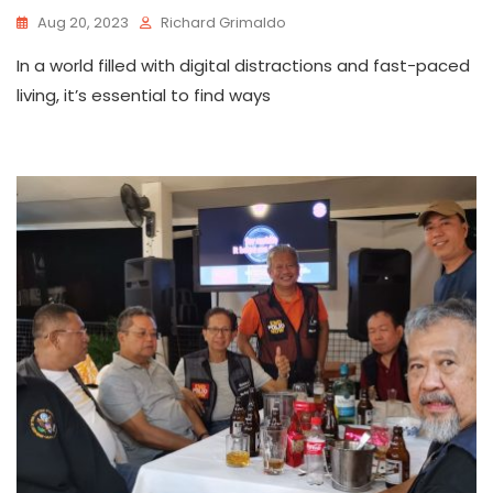
Aug 20, 2023
Richard Grimaldo
In a world filled with digital distractions and fast-paced
living, it’s essential to find ways