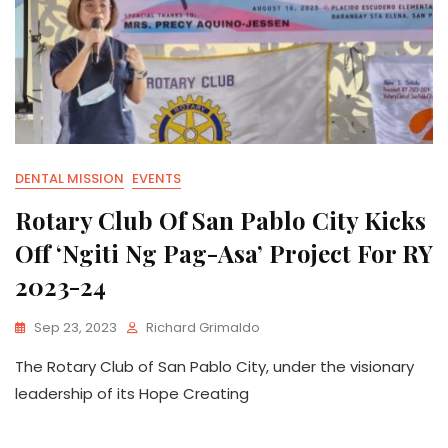
DENTAL MISSION
EVENTS
Rotary Club Of San Pablo City Kicks
Off ‘Ngiti Ng Pag-Asa’ Project For RY
2023-24
Sep 23, 2023
Richard Grimaldo
The Rotary Club of San Pablo City, under the visionary
leadership of its Hope Creating