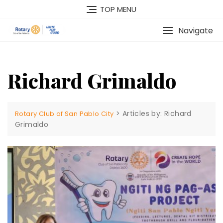
Skip
TOP MENU
to
content
Navigate
Richard Grimaldo
>
Articles by: Richard
Rotary Club of San Pablo City
Grimaldo