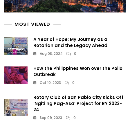
MOST VIEWED
A Year of Hope: My Journey as a
Rotarian and the Legacy Ahead
Aug 08, 2024
0
How the Philippines Won over the Polio
Outbreak
Oct 10, 2023
0
Rotary Club of San Pablo City Kicks Off
‘Ngiti ng Pag-Asa’ Project for RY 2023-
24
Sep 09, 2023
0