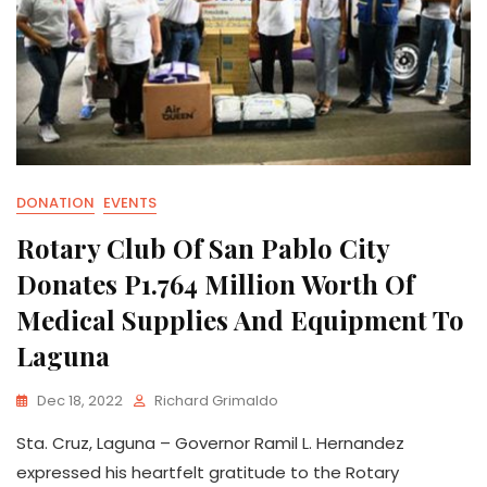
DONATION
EVENTS
Rotary Club Of San Pablo City
Donates P1.764 Million Worth Of
Medical Supplies And Equipment To
Laguna
Dec 18, 2022
Richard Grimaldo
Sta. Cruz, Laguna – Governor Ramil L. Hernandez
expressed his heartfelt gratitude to the Rotary