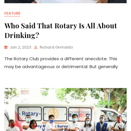
FEATURE
Who Said That Rotary Is All About
Drinking?
Jan 2, 2023
Richard Grimaldo
The Rotary Club provides a different anecdote. This
may be advantageous or detrimental. But generally