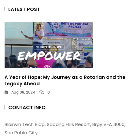
LATEST POST
A Year of Hope: My Journey as a Rotarian and the
Legacy Ahead
Aug 08, 2024
0
CONTACT INFO
Blairwin Tech Bldg, Sabang Hills Resort, Brgy V-A 4000,
San Pablo City