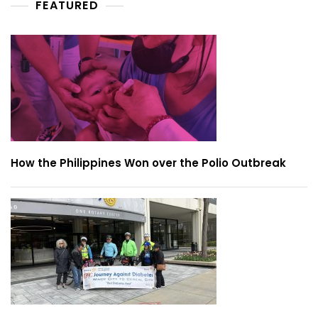
FEATURED
How the Philippines Won over the Polio Outbreak