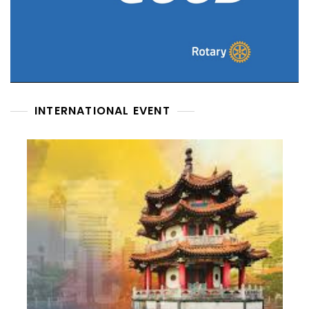
INTERNATIONAL EVENT