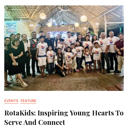
EVENTS
FEATURE
RotaKids: Inspiring Young Hearts To
Serve And Connect