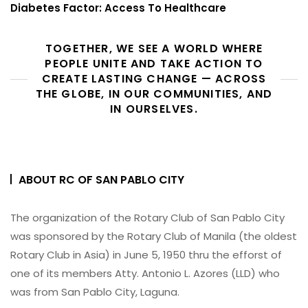
Diabetes Factor: Access To Healthcare
TOGETHER, WE SEE A WORLD WHERE
PEOPLE UNITE AND TAKE ACTION TO
CREATE LASTING CHANGE — ACROSS
THE GLOBE, IN OUR COMMUNITIES, AND
IN OURSELVES.
ABOUT RC OF SAN PABLO CITY
The organization of the Rotary Club of San Pablo City
was sponsored by the Rotary Club of Manila (the oldest
Rotary Club in Asia) in June 5, 1950 thru the efforst of
one of its members Atty. Antonio L. Azores (LLD) who
was from San Pablo City, Laguna.