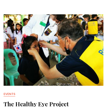
EVENTS
The Healthy Eye Project