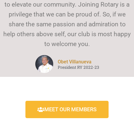
to elevate our community. Joining Rotary is a
privilege that we can be proud of. So, if we
share the same passion and admiration to
help others above self, our club is most happy
to welcome you.
Obet Villanueva
President RY 2022-23
MEET OUR MEMBERS