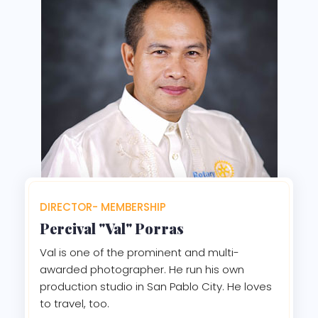
DIRECTOR- MEMBERSHIP
Percival "Val" Porras
Val is one of the prominent and multi-
awarded photographer. He run his own
production studio in San Pablo City. He loves
to travel, too.