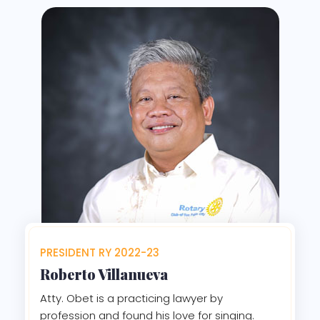
PRESIDENT RY 2022-23
Roberto Villanueva
Atty. Obet is a practicing lawyer by
profession and found his love for singing.