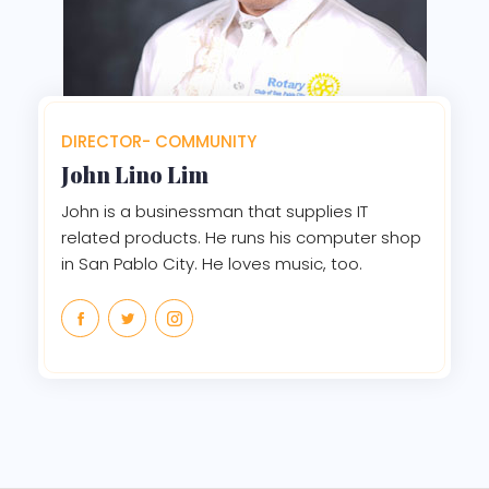
DIRECTOR- COMMUNITY
John Lino Lim
John is a businessman that supplies IT
related products. He runs his computer shop
in San Pablo City. He loves music, too.