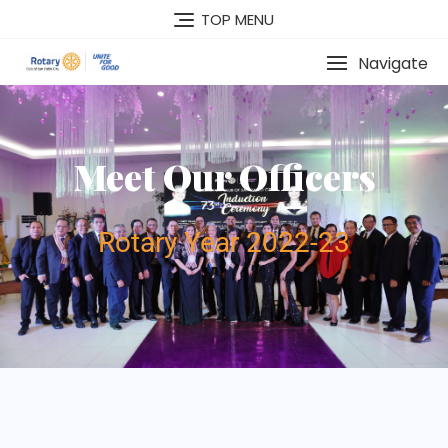
TOP MENU
Navigate
Meet Our Officers
Rotary Year 2022-23