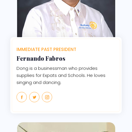
IMMEDIATE PAST PRESIDENT
Fernando Fabros
Dong is a businessman who provides
supplies for Expats and Schools. He loves
singing and dancing.