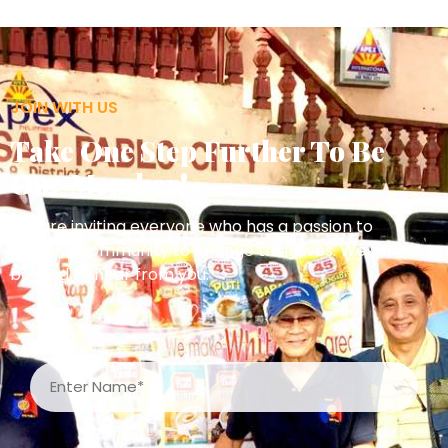
JOIN WITH US
Take One Step Further To Be
Our Member!
We are inviting everyone who has a passion to
help our community to change their lives. We will
be glad to hear from you.