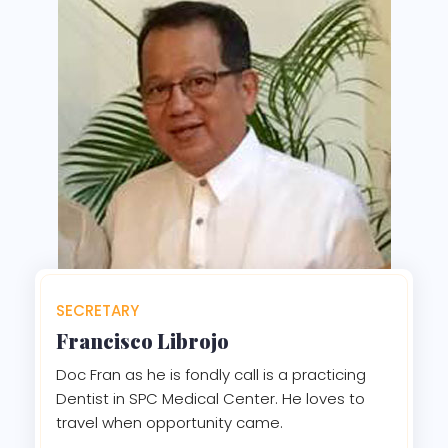
SECRETARY
Francisco Librojo
Doc Fran as he is fondly call is a practicing
Dentist in SPC Medical Center. He loves to
travel when opportunity came.