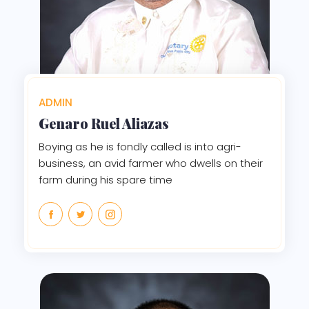
ADMIN
Genaro Ruel Aliazas
Boying as he is fondly called is into agri-
business, an avid farmer who dwells on their
farm during his spare time