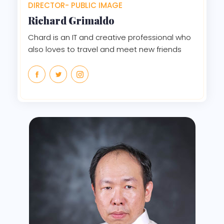
DIRECTOR- PUBLIC IMAGE
Richard Grimaldo
Chard is an IT and creative professional who
also loves to travel and meet new friends