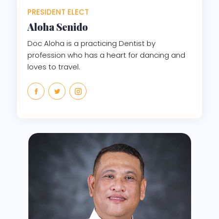
PRESIDENT ELECT
Aloha
Senido
Doc Aloha is a practicing Dentist by
profession who has a heart for dancing and
loves to travel.