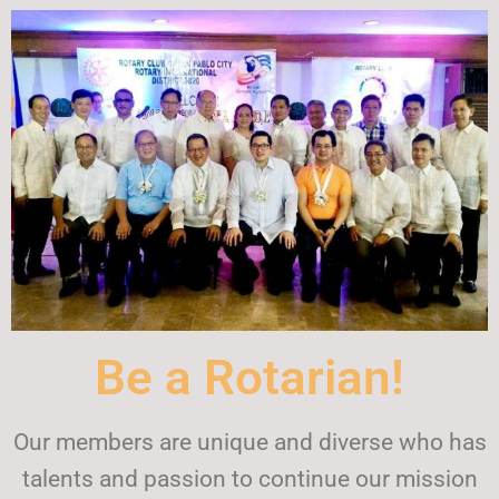
Be a Rotarian!
Our members are unique and diverse who has
talents and passion to continue our mission