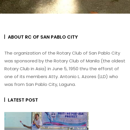
ABOUT RC OF SAN PABLO CITY
The organization of the Rotary Club of San Pablo City
was sponsored by the Rotary Club of Manila (the oldest
Rotary Club in Asia) in June 5, 1950 thru the efforst of
one of its members Atty. Antonio L. Azores (LLD) who
was from San Pablo City, Laguna.
LATEST POST