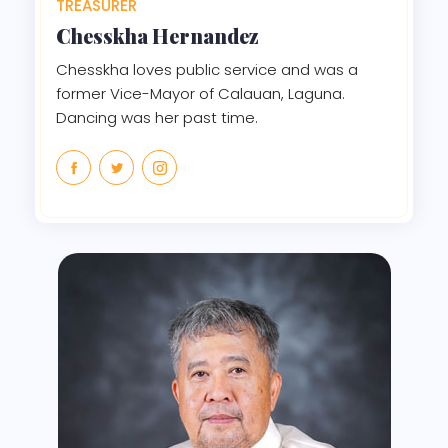
TREASURER
Chesskha Hernandez
Chesskha loves public service and was a
former Vice-Mayor of Calauan, Laguna.
Dancing was her past time.