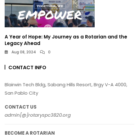
A Year of Hope: My Journey as a Rotarian and the
Legacy Ahead
Aug 08, 2024
0
CONTACT INFO
Blairwin Tech Bldg, Sabang Hills Resort, Brgy V-A 4000,
San Pablo City
CONTACT US
admin[@]rotaryspc3820.org
BECOME A ROTARIAN