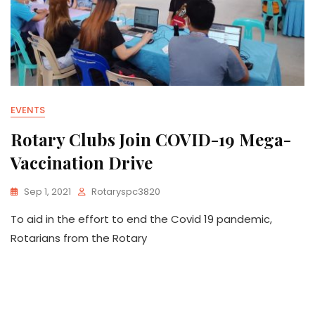
EVENTS
Rotary Clubs Join COVID-19 Mega-
Vaccination Drive
Sep 1, 2021
Rotaryspc3820
To aid in the effort to end the Covid 19 pandemic,
Rotarians from the Rotary