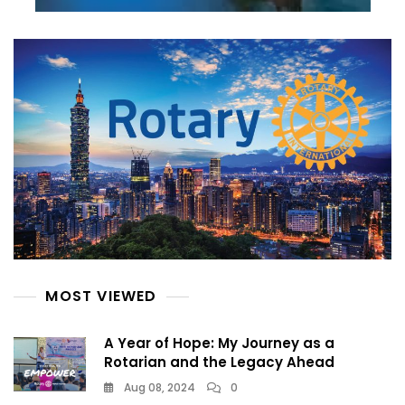
MOST VIEWED
A Year of Hope: My Journey as a
Rotarian and the Legacy Ahead
Aug 08, 2024
0