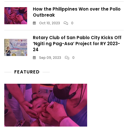
How the Philippines Won over the Polio
Outbreak
Oct 10, 2023
0
Rotary Club of San Pablo City Kicks Off
‘Ngiti ng Pag-Asa’ Project for RY 2023-
24
Sep 09, 2023
0
FEATURED