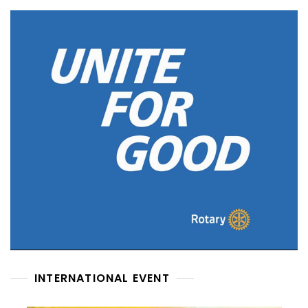
INTERNATIONAL EVENT