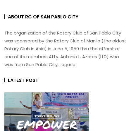
ABOUT RC OF SAN PABLO CITY
The organization of the Rotary Club of San Pablo City
was sponsored by the Rotary Club of Manila (the oldest
Rotary Club in Asia) in June 5, 1950 thru the efforst of
one of its members Atty. Antonio L. Azores (LLD) who
was from San Pablo City, Laguna.
LATEST POST