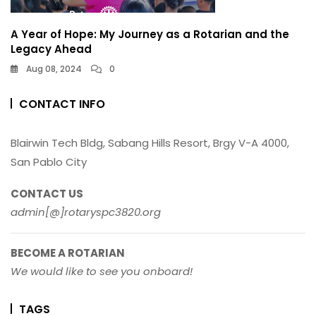
A Year of Hope: My Journey as a Rotarian and the
Legacy Ahead
Aug 08, 2024
0
CONTACT INFO
Blairwin Tech Bldg, Sabang Hills Resort, Brgy V-A 4000,
San Pablo City
CONTACT US
admin[@]rotaryspc3820.org
BECOME A ROTARIAN
We would like to see you onboard!
TAGS