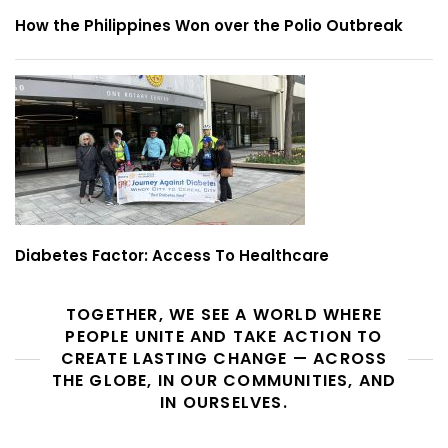
How the Philippines Won over the Polio Outbreak
Diabetes Factor: Access To Healthcare
TOGETHER, WE SEE A WORLD WHERE
PEOPLE UNITE AND TAKE ACTION TO
CREATE LASTING CHANGE — ACROSS
THE GLOBE, IN OUR COMMUNITIES, AND
IN OURSELVES.