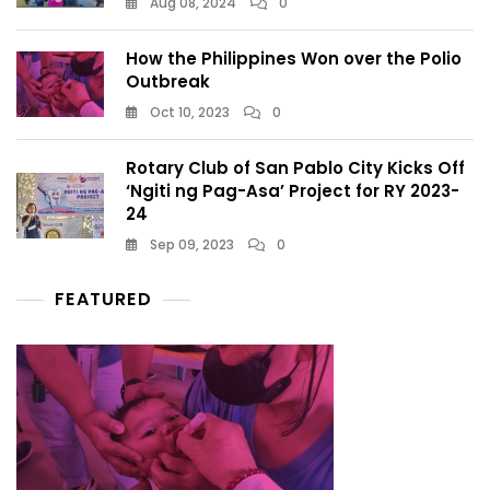
Aug 08, 2024
0
How the Philippines Won over the Polio
Outbreak
Oct 10, 2023
0
Rotary Club of San Pablo City Kicks Off
‘Ngiti ng Pag-Asa’ Project for RY 2023-
24
Sep 09, 2023
0
FEATURED