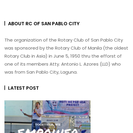
ABOUT RC OF SAN PABLO CITY
The organization of the Rotary Club of San Pablo City
was sponsored by the Rotary Club of Manila (the oldest
Rotary Club in Asia) in June 5, 1950 thru the efforst of
one of its members Atty. Antonio L. Azores (LLD) who
was from San Pablo City, Laguna.
LATEST POST