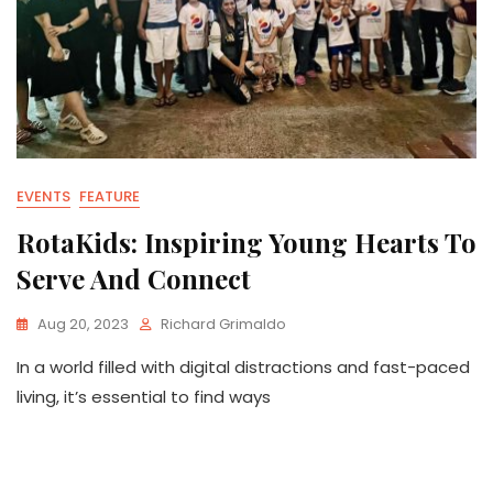
EVENTS
FEATURE
RotaKids: Inspiring Young Hearts To
Serve And Connect
Aug 20, 2023
Richard Grimaldo
In a world filled with digital distractions and fast-paced
living, it’s essential to find ways