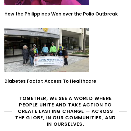
How the Philippines Won over the Polio Outbreak
Diabetes Factor: Access To Healthcare
TOGETHER, WE SEE A WORLD WHERE
PEOPLE UNITE AND TAKE ACTION TO
CREATE LASTING CHANGE — ACROSS
THE GLOBE, IN OUR COMMUNITIES, AND
IN OURSELVES.