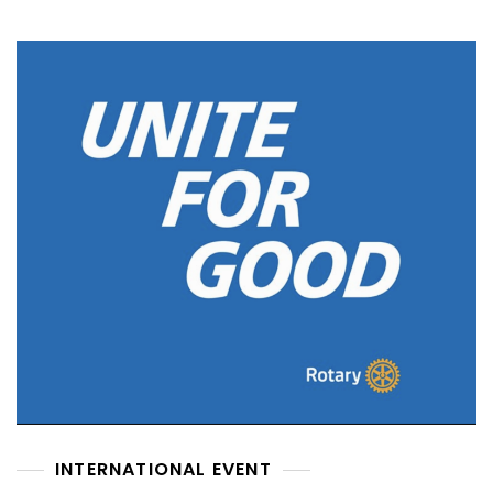
INTERNATIONAL EVENT