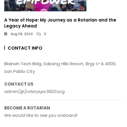
A Year of Hope: My Journey as a Rotarian and the
Legacy Ahead
Aug 08, 2024
0
CONTACT INFO
Blairwin Tech Bldg, Sabang Hills Resort, Brgy V-A 4000,
San Pablo City
CONTACT US
admin[@]rotaryspc3820.org
BECOME A ROTARIAN
We would like to see you onboard!