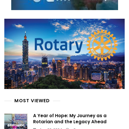
MOST VIEWED
A Year of Hope: My Journey as a
Rotarian and the Legacy Ahead