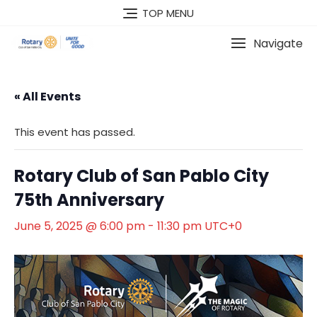
Skip
TOP MENU
to
content
Navigate
« All Events
This event has passed.
Rotary Club of San Pablo City
75th Anniversary
June 5, 2025 @ 6:00 pm
-
11:30 pm
UTC+0