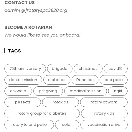
CONTACT US
admin[@]rotaryspc3820.org
BECOME A ROTARIAN
We would like to see you onboard!
TAGS
75th anniversary
brigada
christmas
covid19
dental mission
diabetes
Donation
end polio
eskwela
gift giving
medical mission
ngiti
pesects
rotakids
rotary at work
rotary group for diabetes
rotary kids
rotary to end polio
solar
vaccination drive