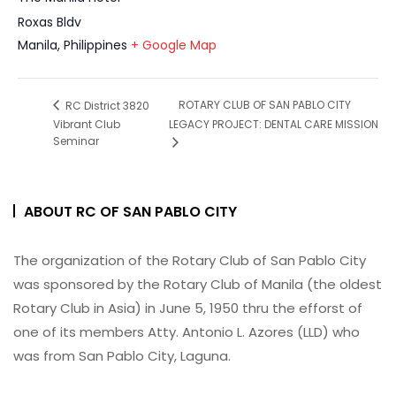
Roxas Bldv
Manila
,
Philippines
+ Google Map
ROTARY CLUB OF SAN PABLO CITY
RC District 3820
Vibrant Club
LEGACY PROJECT: DENTAL CARE MISSION
Seminar
ABOUT RC OF SAN PABLO CITY
The organization of the Rotary Club of San Pablo City
was sponsored by the Rotary Club of Manila (the oldest
Rotary Club in Asia) in June 5, 1950 thru the efforst of
one of its members Atty. Antonio L. Azores (LLD) who
was from San Pablo City, Laguna.