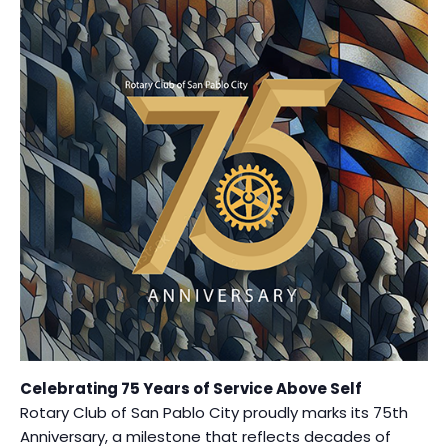
Celebrating 75 Years of Service Above Self
Rotary Club of San Pablo City proudly marks its 75th
Anniversary, a milestone that reflects decades of