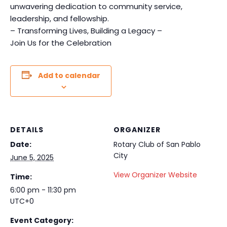
unwavering dedication to community service,
leadership, and fellowship.
– Transforming Lives, Building a Legacy –
Join Us for the Celebration
Add to calendar
DETAILS
ORGANIZER
Date:
Rotary Club of San Pablo
City
June 5, 2025
View Organizer Website
Time:
6:00 pm - 11:30 pm
UTC+0
Event Category: