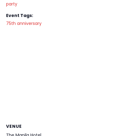
party
Event Tags:
75th anniversary
VENUE
The Manila Hotel