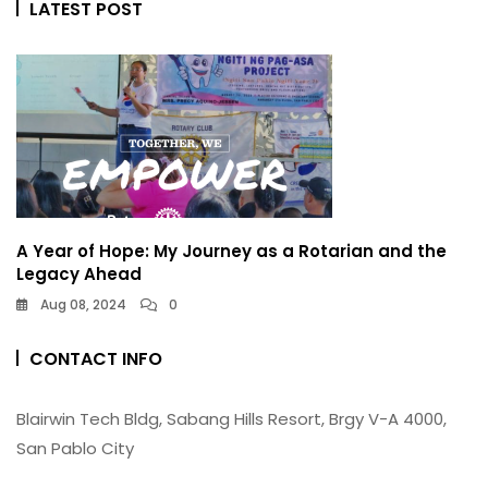
LATEST POST
A Year of Hope: My Journey as a Rotarian and the
Legacy Ahead
Aug 08, 2024
0
CONTACT INFO
Blairwin Tech Bldg, Sabang Hills Resort, Brgy V-A 4000,
San Pablo City