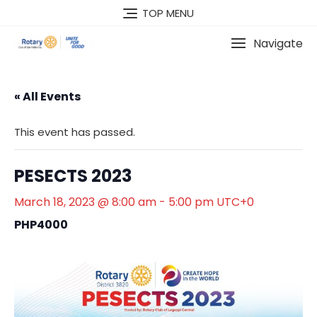
Skip
TOP MENU
to
content
Navigate
« All Events
This event has passed.
PESECTS 2023
March 18, 2023 @ 8:00 am
-
5:00 pm
UTC+0
PHP4000