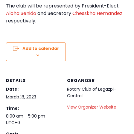
The club will be represented by President-Elect
Aloha Senido
and Secretary
Chesskha Hernandez
respectively.
Add to calendar
DETAILS
ORGANIZER
Date:
Rotary Club of Legazpi-
Central
March 18, 2023
View Organizer Website
Time:
8:00 am - 5:00 pm
UTC+0
Cost: