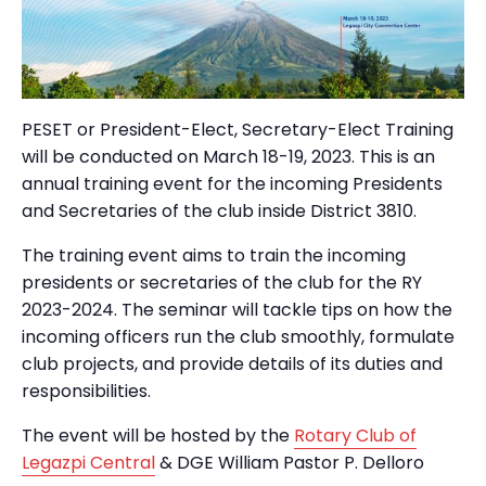
PESET or President-Elect, Secretary-Elect Training
will be conducted on March 18-19, 2023. This is an
annual training event for the incoming Presidents
and Secretaries of the club inside District 3810.
The training event aims to train the incoming
presidents or secretaries of the club for the RY
2023-2024. The seminar will tackle tips on how the
incoming officers run the club smoothly, formulate
club projects, and provide details of its duties and
responsibilities.
The event will be hosted by the
Rotary Club of
Legazpi Central
& DGE William Pastor P. Delloro