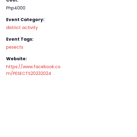
Php4000
Event Category:
district activity
Event Tags:
pesects
Website:
https://www.facebook.co
m/PESECTS20232024