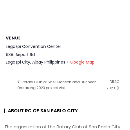
VENUE
Legazpi Convention Center
638: Airport Rd
Legazpi City
,
Albay
Philippines
+ Google Map
DRAC
Rotary Club of Sae Bucheon and Bucheon
Dasarang 2023 project visit
2023
ABOUT RC OF SAN PABLO CITY
The organization of the Rotary Club of San Pablo City