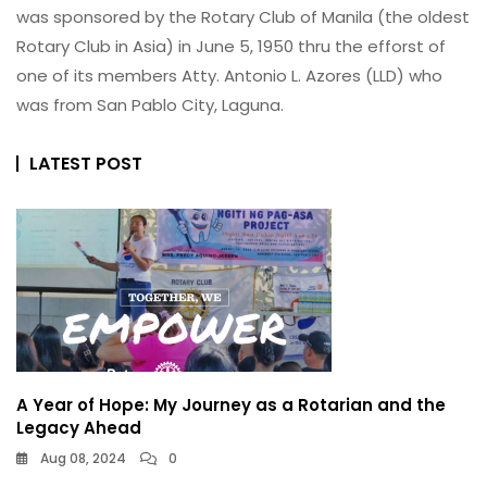
was sponsored by the Rotary Club of Manila (the oldest
Rotary Club in Asia) in June 5, 1950 thru the efforst of
one of its members Atty. Antonio L. Azores (LLD) who
was from San Pablo City, Laguna.
LATEST POST
A Year of Hope: My Journey as a Rotarian and the
Legacy Ahead
Aug 08, 2024
0