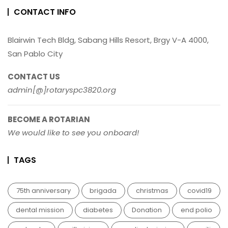
CONTACT INFO
Blairwin Tech Bldg, Sabang Hills Resort, Brgy V-A 4000,
San Pablo City
CONTACT US
admin[@]rotaryspc3820.org
BECOME A ROTARIAN
We would like to see you onboard!
TAGS
75th anniversary
brigada
christmas
covid19
dental mission
diabetes
Donation
end polio