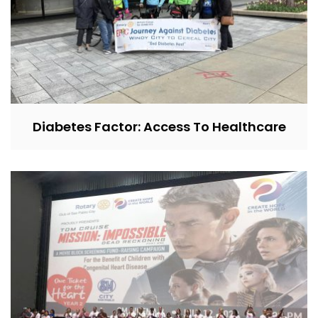
Diabetes Factor: Access To Healthcare