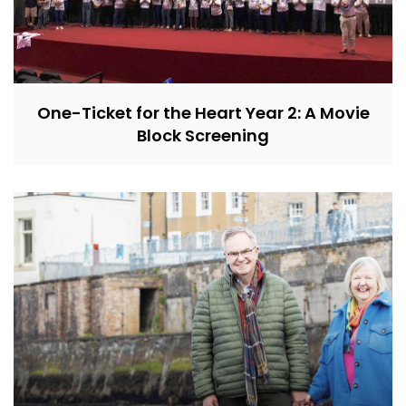
One-Ticket for the Heart Year 2: A Movie
Block Screening