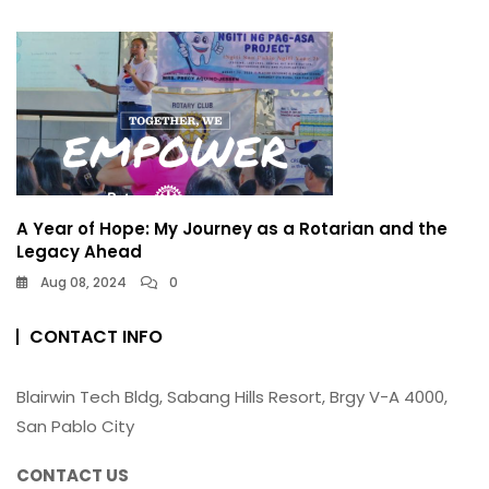
A Year of Hope: My Journey as a Rotarian and the
Legacy Ahead
Aug 08, 2024
0
CONTACT INFO
Blairwin Tech Bldg, Sabang Hills Resort, Brgy V-A 4000,
San Pablo City
CONTACT US