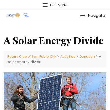
TOP MENU
Navigate
A Solar Energy Divide
>
>
>
A
Rotary Club of San Pablo City
Activities
Donation
solar energy divide