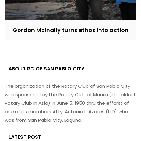
Gordon McInally turns ethos into action
ABOUT RC OF SAN PABLO CITY
The organization of the Rotary Club of San Pablo City
was sponsored by the Rotary Club of Manila (the oldest
Rotary Club in Asia) in June 5, 1950 thru the efforst of
one of its members Atty. Antonio L. Azores (LLD) who
was from San Pablo City, Laguna.
LATEST POST