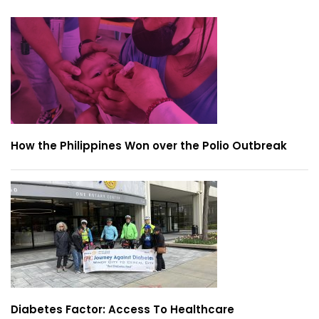
How the Philippines Won over the Polio Outbreak
Diabetes Factor: Access To Healthcare