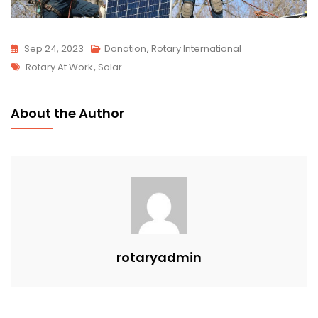
Sep 24, 2023
Donation
,
Rotary International
Rotary At Work
,
Solar
About the Author
rotaryadmin