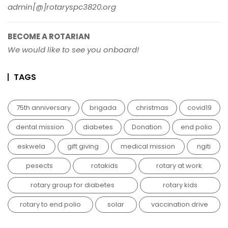
admin[@]rotaryspc3820.org
BECOME A ROTARIAN
We would like to see you onboard!
TAGS
75th anniversary
brigada
christmas
covid19
dental mission
diabetes
Donation
end polio
eskwela
gift giving
medical mission
ngiti
pesects
rotakids
rotary at work
rotary group for diabetes
rotary kids
rotary to end polio
solar
vaccination drive