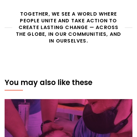
TOGETHER, WE SEE A WORLD WHERE
PEOPLE UNITE AND TAKE ACTION TO
CREATE LASTING CHANGE — ACROSS
THE GLOBE, IN OUR COMMUNITIES, AND
IN OURSELVES.
You may also like these