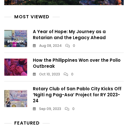
MOST VIEWED
A Year of Hope: My Journey as a
Rotarian and the Legacy Ahead
Aug 08, 2024
0
How the Philippines Won over the Polio
Outbreak
Oct 10, 2023
0
Rotary Club of San Pablo City Kicks Off
‘Ngiti ng Pag-Asa’ Project for RY 2023-
24
Sep 09, 2023
0
FEATURED