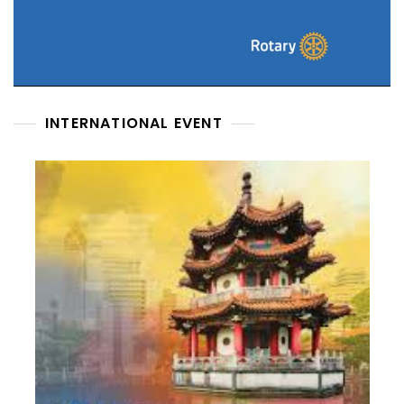
INTERNATIONAL EVENT