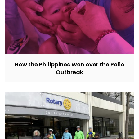
How the Philippines Won over the Polio
Outbreak