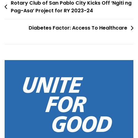
Rotary Club of San Pablo City Kicks Off ‘Ngiti ng
Pag-Asa’ Project for RY 2023-24
Diabetes Factor: Access To Healthcare